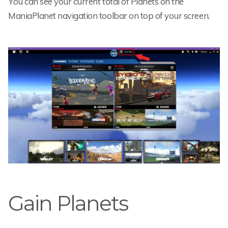
You can see your current total of Planets on the
ManiaPlanet navigation toolbar on top of your screen.
Gain Planets