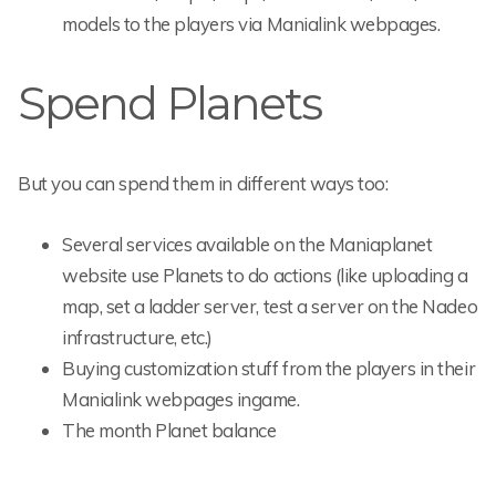
models to the players via Manialink webpages.
Spend Planets
But you can spend them in different ways too:
Several services available on the Maniaplanet
website use Planets to do actions (like uploading a
map, set a ladder server, test a server on the Nadeo
infrastructure, etc.)
Buying customization stuff from the players in their
Manialink webpages ingame.
The month Planet balance