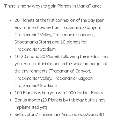
There is many ways to gain Planets in ManiaPlanet:
20 Planets at the first connexion of the day (per
environment owned, i.e: Trackmania² Canyon,
Trackmania² Valley, Trackmania² Lagoon, ,
Shootmania Storm) and 10 planets for
Trackmania² Stadium
10, 20 or/and 30 Planets following the medals that
you earn in official mode in the solo campaigns of
the environments (Trackmania² Canyon,
Trackmania² Valley, Trackmania² Lagoon,
Trackmania² Stadium)
100 Planets when you win 1000 Ladder Points
Bonus month (20 Planets by title/day but it's not
implemented yet)
Sell avatars/scripts/maps/macroblocks/skins/3D