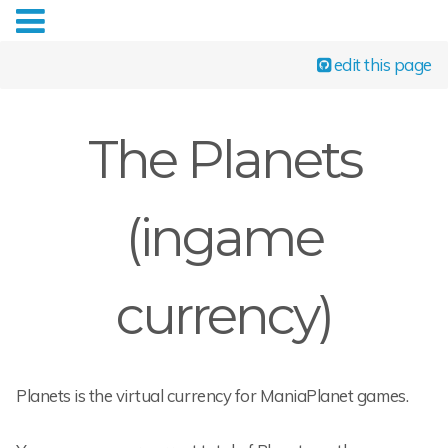
edit this page
The Planets
(ingame
currency)
Planets is the virtual currency for ManiaPlanet games.